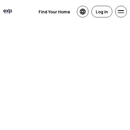
Find Your Home
Log in