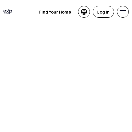
Find Your Home
Log in