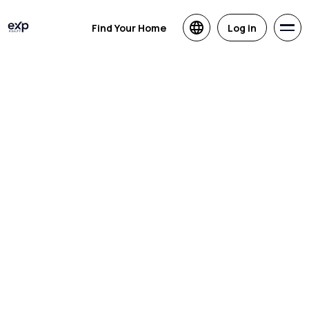
Find Your Home
Log in