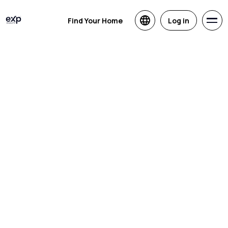
Find Your Home
Log in