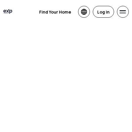
Find Your Home
Log in