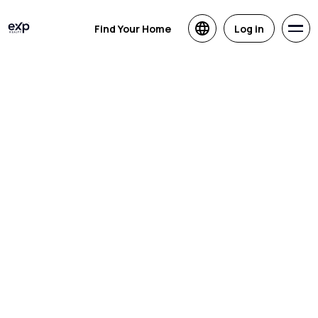
Find Your Home
Log in