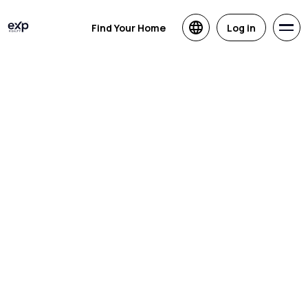
Find Your Home
Log in