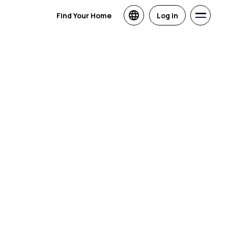
Find Your Home
Log in