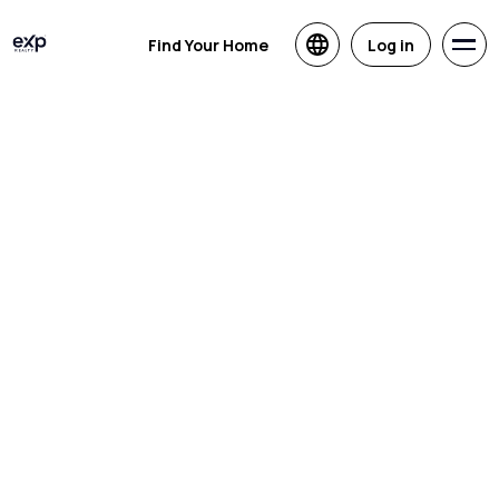
Find Your Home
Log in