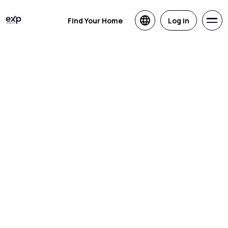
Find Your Home
Log in