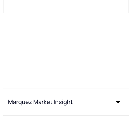
Marquez Market Insight