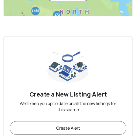
Create a New Listing Alert
We'll keep you up to date on all the new listings for
this search
Create Alert