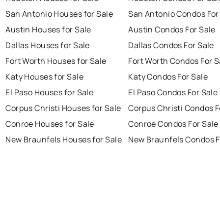
San Antonio Houses for Sale
San Antonio Condos For
Austin Houses for Sale
Austin Condos For Sale
Dallas Houses for Sale
Dallas Condos For Sale
Fort Worth Houses for Sale
Fort Worth Condos For S
Katy Houses for Sale
Katy Condos For Sale
El Paso Houses for Sale
El Paso Condos For Sale
Corpus Christi Houses for Sale
Corpus Christi Condos F
Conroe Houses for Sale
Conroe Condos For Sale
New Braunfels Houses for Sale
New Braunfels Condos F