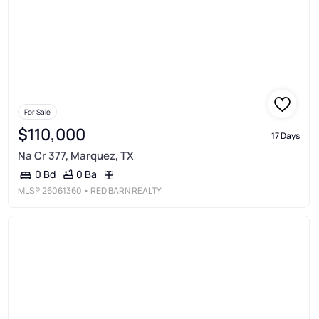
For Sale
$110,000
17 Days
Na Cr 377, Marquez, TX
0 Ba
0 Bd
MLS®
26061360
• RED BARN REALTY