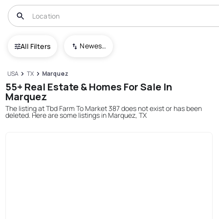
Newest To Oldest
All Filters
USA
TX
Marquez
55+ Real Estate & Homes For Sale In
Marquez
The listing at Tbd Farm To Market 387 does not exist or has been
deleted. Here are some listings in Marquez, TX