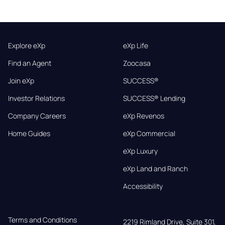
Explore eXp
eXp Life
Find an Agent
Zoocasa
Join eXp
SUCCESS®
Investor Relations
SUCCESS® Lending
Company Careers
eXp Revenos
Home Guides
eXp Commercial
eXp Luxury
eXp Land and Ranch
Accessibility
Terms and Conditions
2219 Rimland Drive, Suite 301,
