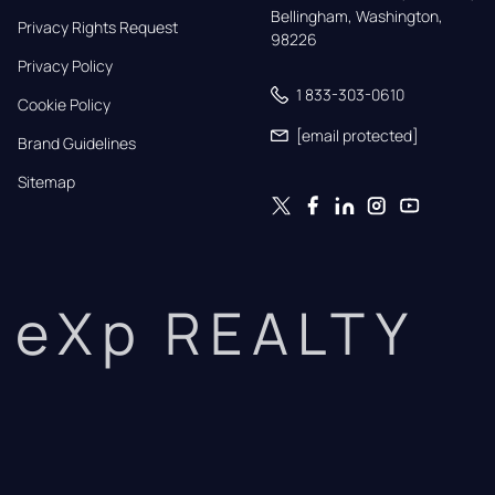
Bellingham, Washington, 
Privacy Rights Request
98226
Privacy Policy
1 833-303-0610
Cookie Policy
[email protected]
Brand Guidelines
Sitemap
eXp REALTY