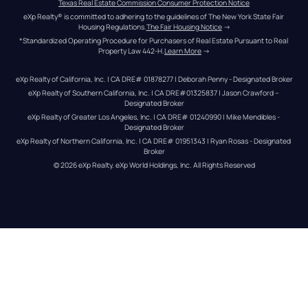
Texas Real Estate Commission Consumer Protection Notice
eXp Realty® is committed to adhering to the guidelines of The New York State Fair 
Housing Regulations.
The Fair Housing Notice
 →
*Standardized Operating Procedure for Purchasers of Real Estate Pursuant to Real 
Property Law 442-H.
Learn More
 →
eXp Realty of California, Inc. | CA DRE# 01878277 | Deborah Penny - Designated Broker
eXp Realty of Southern California, Inc. | CA DRE#01325837 | Jason Crawford – 
Designated Broker
eXp Realty of Greater Los Angeles, Inc. | CA DRE# 01240990 | Mike Mendibles - 
Designated Broker
eXp Realty of Northern California, Inc. | CA DRE# 01951343 | Ryan Rosas - Designated 
Broker
© 
2026
eXp Realty
. eXp World Holdings, Inc. 
All Rights Reserved