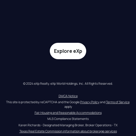
Explore eXp
© 2024 eXp Realty. eXp World Holdings, Inc. All Rights Reserved.
DMCA Notice
This site is protected by reCAPTCHA and the Google 
Privacy Policy
 and 
Terms of Service
apply
Fair Housing and Reasonable Accommodations
MLS Compliance Statements
Karen Richards - Designated Managing Broker, Broker Operations - TX
Texas Real Estate Commission information about brokerage services