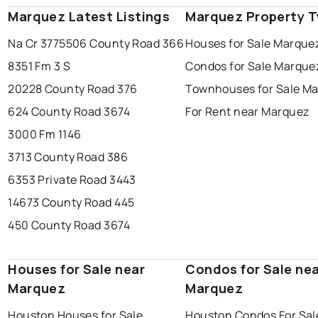
Marquez Latest Listings
Marquez Property 
Na Cr 377
5506 County Road 366
Houses for Sale Marque
8351 Fm 3 S
Condos for Sale Marque
20228 County Road 376
Townhouses for Sale M
624 County Road 3674
For Rent near Marquez
3000 Fm 1146
3713 County Road 386
6353 Private Road 3443
14673 County Road 445
450 County Road 3674
Houses for Sale near
Condos for Sale ne
Marquez
Marquez
Houston Houses for Sale
Houston Condos For Sal