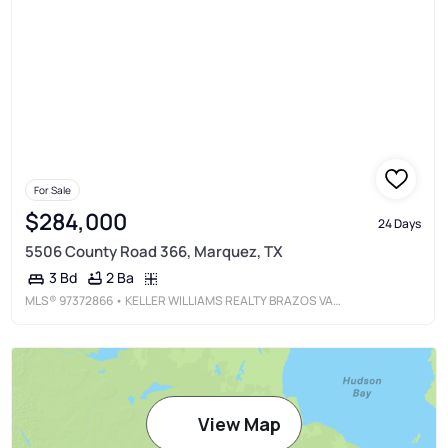
For Sale
$284,000
24 Days
5506 County Road 366, Marquez, TX
2 Ba
3 Bd
MLS®
97372866
• KELLER WILLIAMS REALTY BRAZOS VALLEY OFFICE
View Map