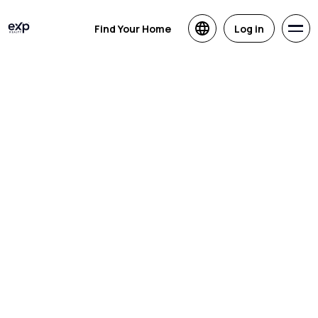
Find Your Home
Log in