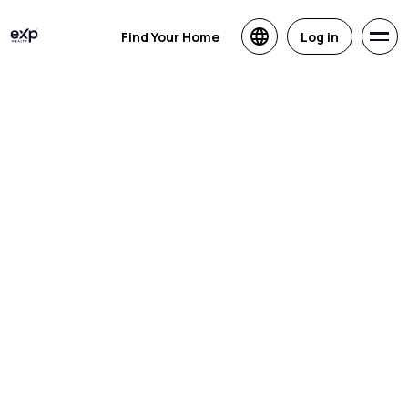
Find Your Home
Log in