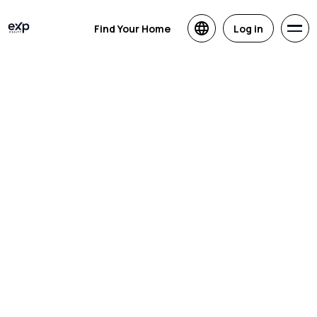
Find Your Home
Log in