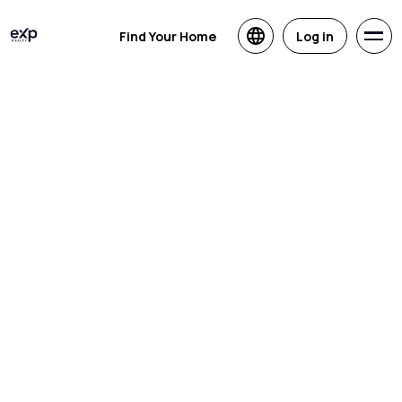
Find Your Home
Log in