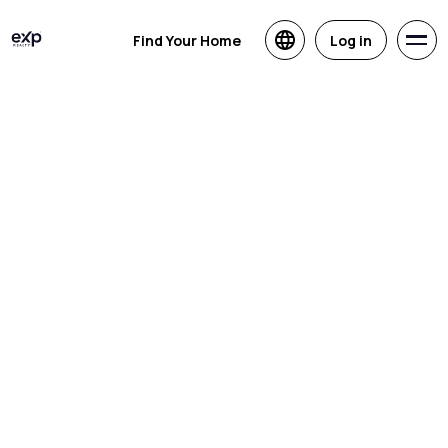
Find Your Home
Log in