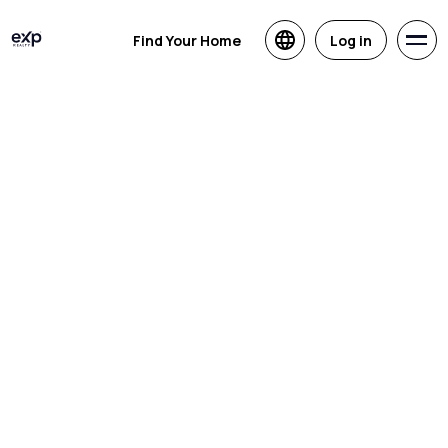
Find Your Home
Log in