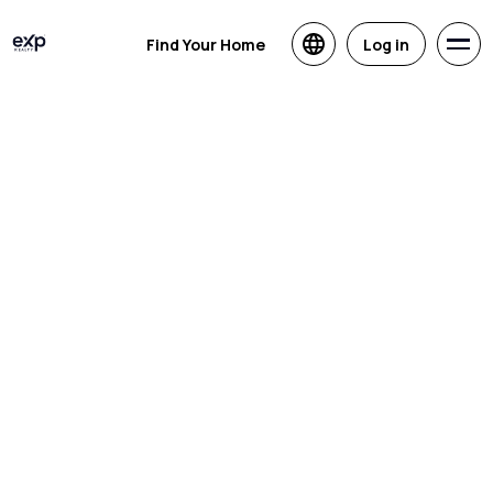
Find Your Home
Log in