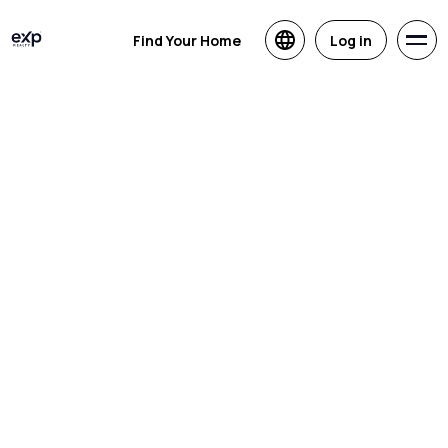
Find Your Home
Log in