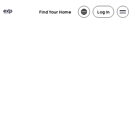
Find Your Home
Log in