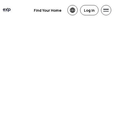
Find Your Home
Log in