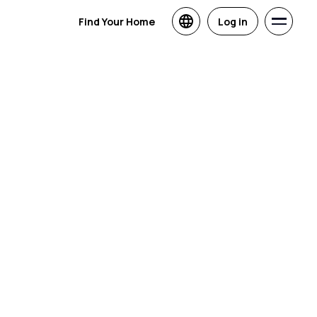
Find Your Home
Log in