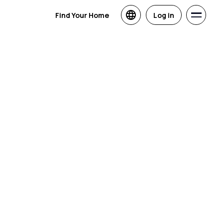
Find Your Home
Log in