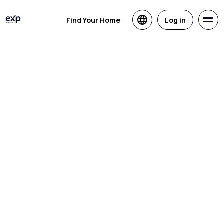
Find Your Home
Log in