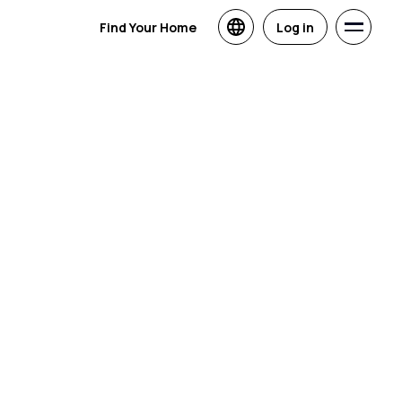
Find Your Home
Log in