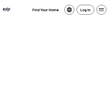
Find Your Home
Log in