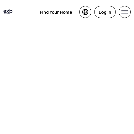
Find Your Home
Log in