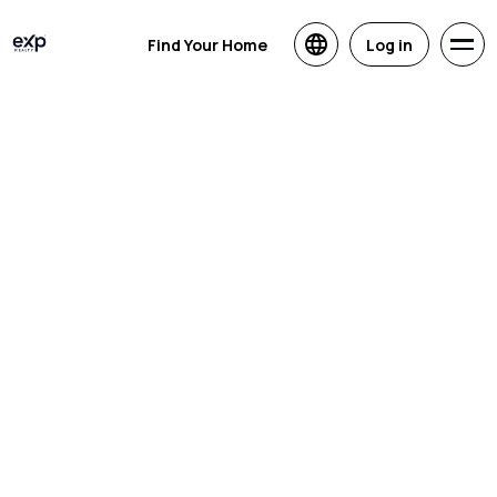
Find Your Home
Log in