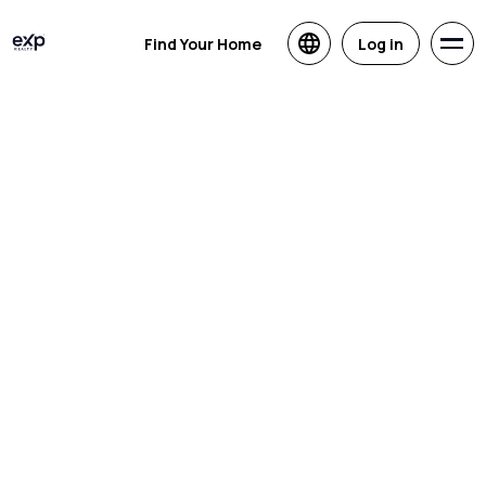
Find Your Home
Log in