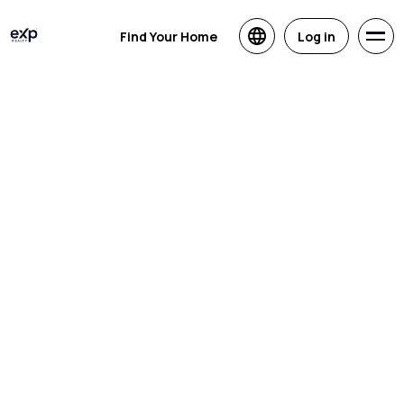
Find Your Home
Log in