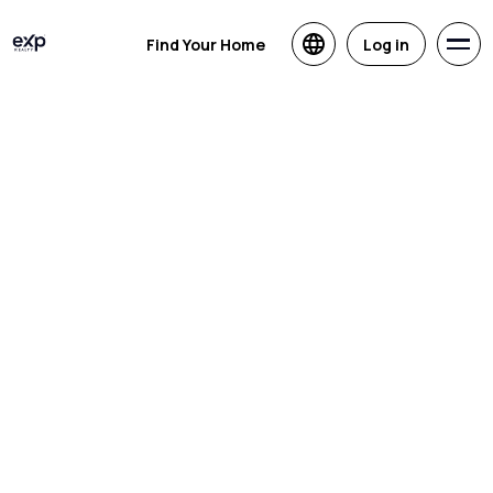
Find Your Home
Log in