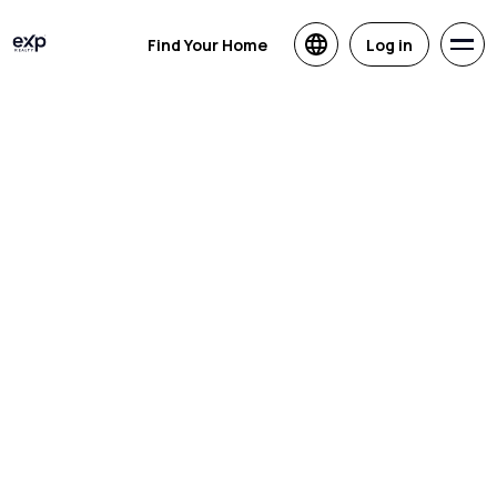
Find Your Home
Log in