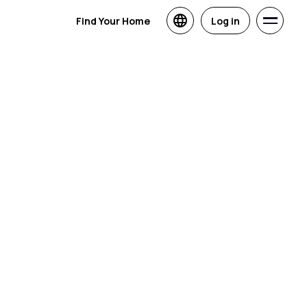
Find Your Home
Log in