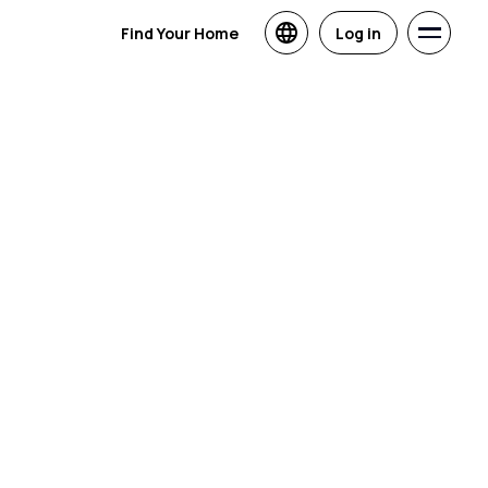
Find Your Home
Log in