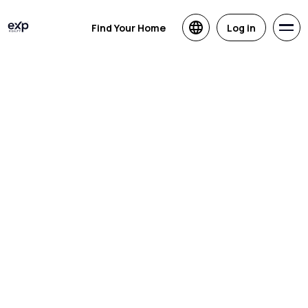
Find Your Home
Log in