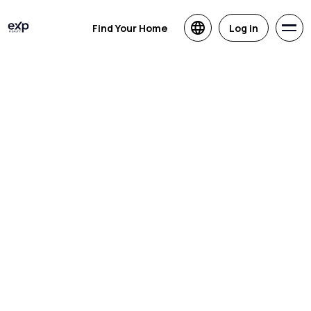
Find Your Home
Log in