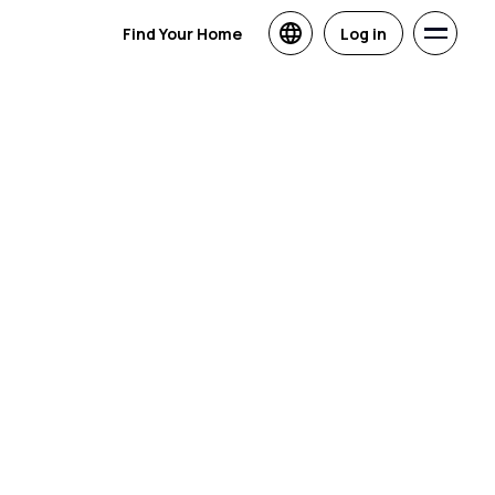
Find Your Home
Log in