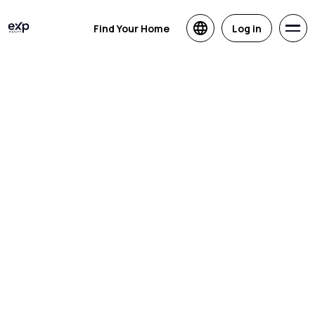
Find Your Home
Log in