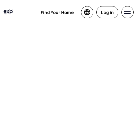
Find Your Home
Log in