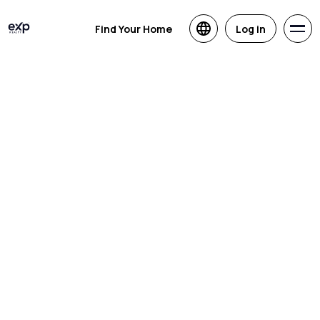
Find Your Home
Log in