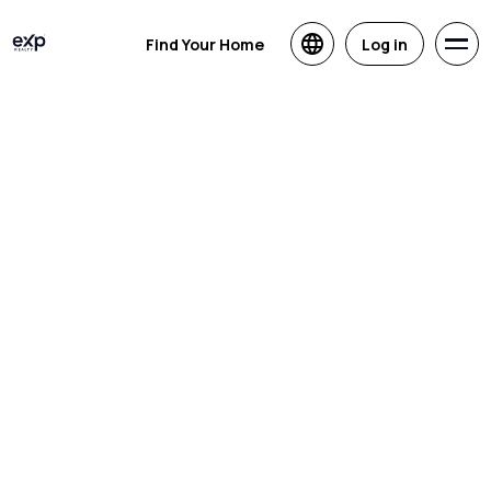
Find Your Home
Log in