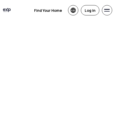
Find Your Home
Log in