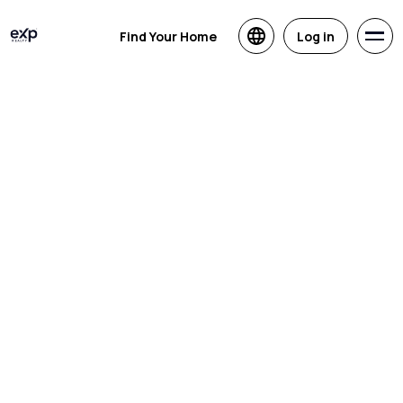
Find Your Home
Log in