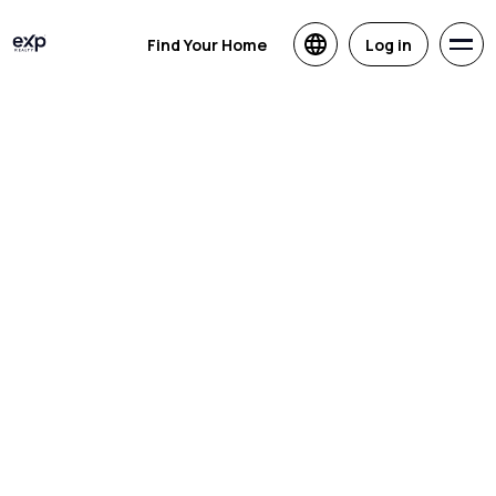
Find Your Home
Log in