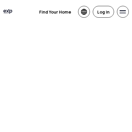
Find Your Home
Log in