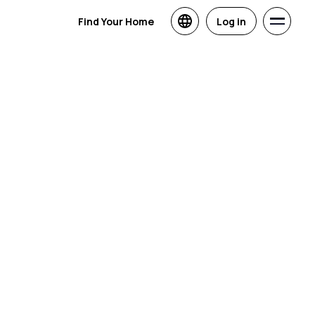
Find Your Home
Log in