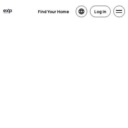
Find Your Home
Log in