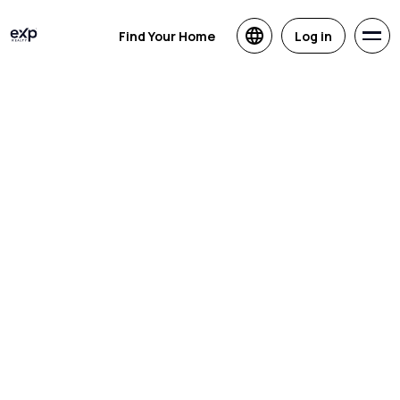
Find Your Home
Log in