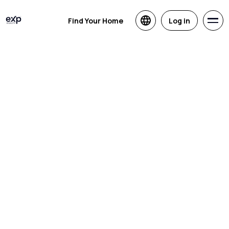
Find Your Home
Log in