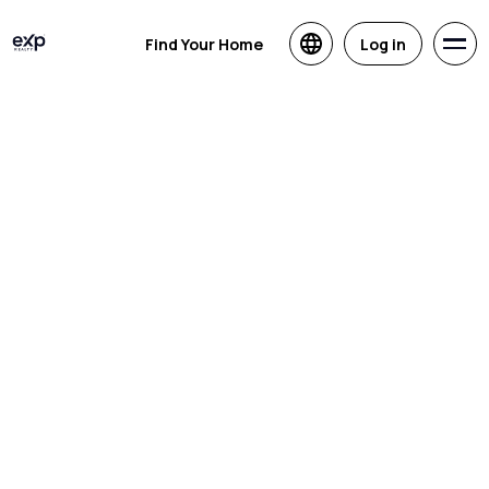
Find Your Home
Log in